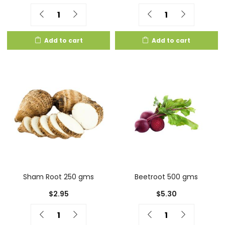
Quantity
Quantity
Add to cart
Add to cart
Sham Root 250 gms
Beetroot 500 gms
$
2.95
$
5.30
Quantity
Quantity