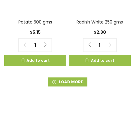
Potato 500 gms
Radish White 250 gms
$
5.15
$
2.80
Quantity
Quantity
Add to cart
Add to cart
LOAD MORE