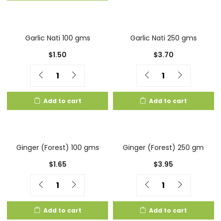
Garlic Nati 100 gms
Garlic Nati 250 gms
$
1.50
$
3.70
Quantity
Quantity
Add to cart
Add to cart
Ginger (Forest) 100 gms
Ginger (Forest) 250 gm
$
1.65
$
3.95
Quantity
Quantity
Add to cart
Add to cart