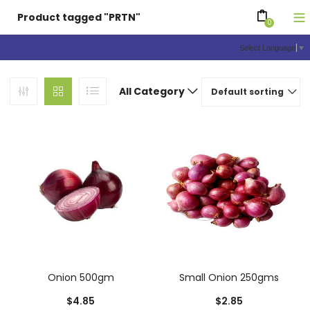
Product tagged "PRTN"
0
Select Language
▼
All Category
Default sorting
Onion 500gm
Small Onion 250gms
$
4.85
$
2.85