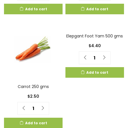
Add to cart
Add to cart
Elepgant Foot Yam 500 gms
$
4.40
Quantity
Add to cart
Carrot 250 gms
$
2.50
Quantity
Add to cart