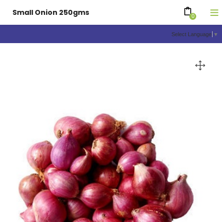
Small Onion 250gms
0
Select Language
▼