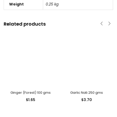
Weight
0.25 kg
Related products
Ginger (Forest) 100 gms
Garlic Nati 250 gms
$
1.65
$
3.70