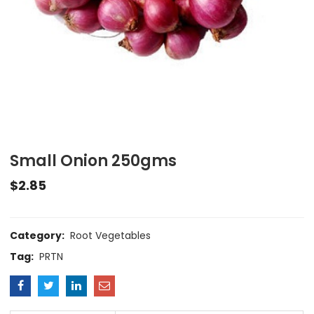
Small Onion 250gms
$
2.85
Category:
Root Vegetables
Tag:
PRTN