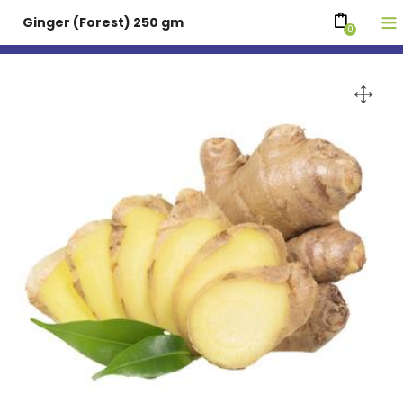
Ginger (Forest) 250 gm
0