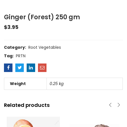
Ginger (Forest) 250 gm
$
3.95
Category:
Root Vegetables
Tag:
PRTN
Weight
0.25 kg
Related products