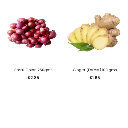
Small Onion 250gms
Ginger (Forest) 100 gms
$
2.85
$
1.65