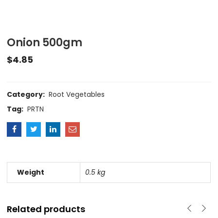
Onion 500gm
$
4.85
Category:
Root Vegetables
Tag:
PRTN
Weight
0.5 kg
Related products