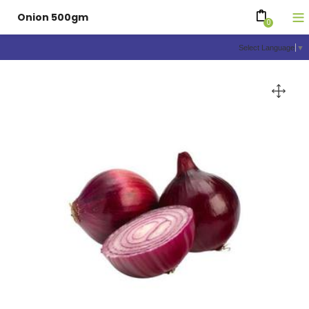
Onion 500gm
0
Select Language
▼