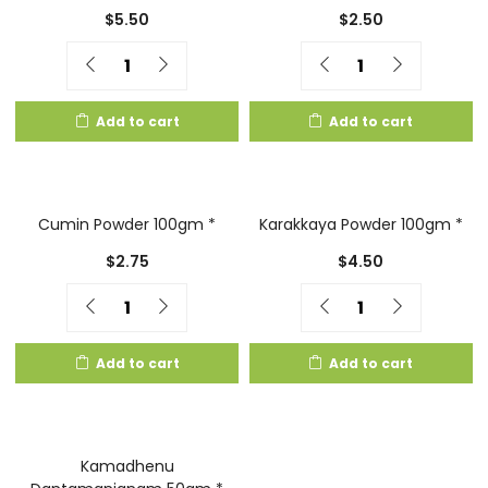
$
5.50
$
2.50
Quantity
Quantity
Add to cart
Add to cart
Cumin Powder 100gm *
Karakkaya Powder 100gm *
$
2.75
$
4.50
Quantity
Quantity
Add to cart
Add to cart
Kamadhenu