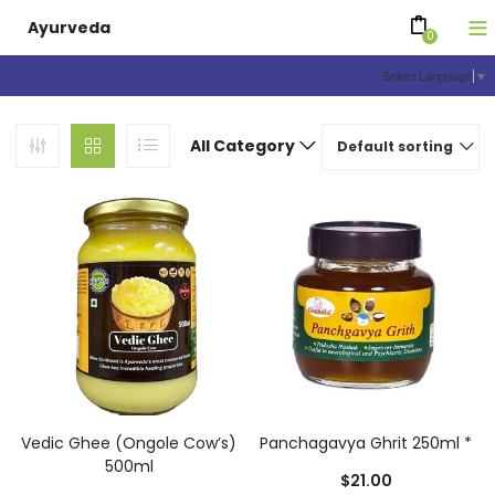
Ayurveda
0
Select Language
▼
All Category
Default sorting
Vedic Ghee (Ongole Cow’s)
Panchagavya Ghrit 250ml *
500ml
$
21.00