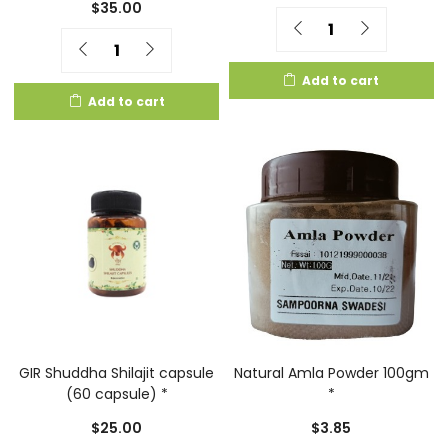
$
35.00
Quantity
Quantity
Add to cart
Add to cart
GIR Shuddha Shilajit capsule
Natural Amla Powder 100gm
(60 capsule) *
*
$
25.00
$
3.85