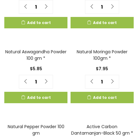
Quantity
Quantity
Add to cart
Add to cart
Natural Aswagandha Powder
Natural Moringa Powder
100 gm *
100gm *
$
5.85
$
7.95
Quantity
Quantity
Add to cart
Add to cart
Natural Pepper Powder 100
Active Carbon
gm
Dantamanjan-Black 50 gm *