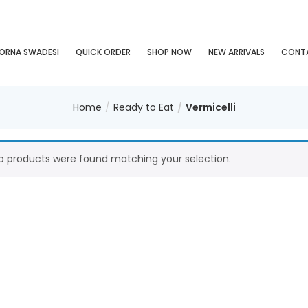
ORNA SWADESI
QUICK ORDER
SHOP NOW
NEW ARRIVALS
CONT
Home
Ready to Eat
Vermicelli
o products were found matching your selection.