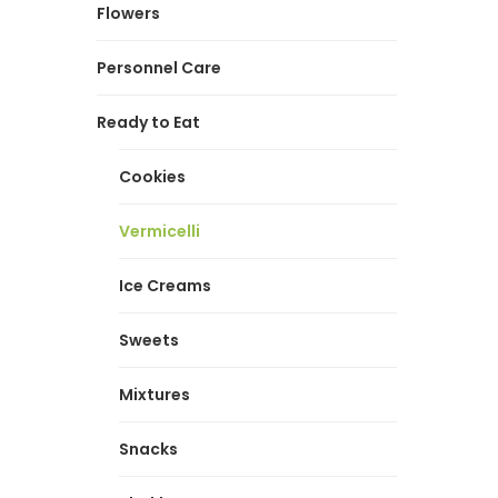
Flowers
Personnel Care
Ready to Eat
Cookies
Vermicelli
Ice Creams
Sweets
Mixtures
Snacks