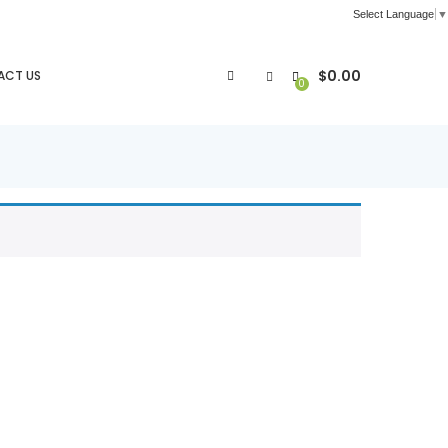
Select Language
▼
$
0.00
ACT US
0