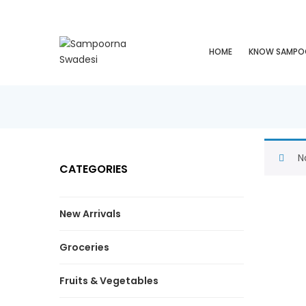
HOME
KNOW SAMPO
N
CATEGORIES
New Arrivals
Groceries
Fruits & Vegetables