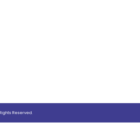
0
ights Reserved.