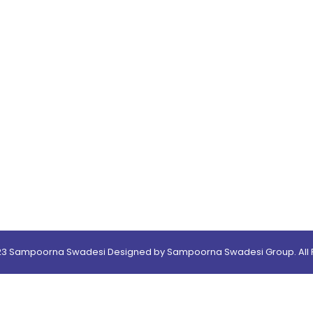
23 Sampoorna Swadesi Designed by Sampoorna Swadesi Group. All R