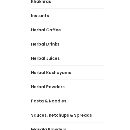
Khakhras
Instants
Herbal Coffee
Herbal Drinks
Herbal Juices
Herbal Kashayams
Herbal Powders
Pasta & Noodles
Sauces, Ketchups & Spreads
Masala Powders