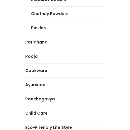
Chutney Powders
Pickles
Paridhana
Pooja
Cookware
Ayurveda
Panchagavya
Child Care
Eco-Friendly Life Style