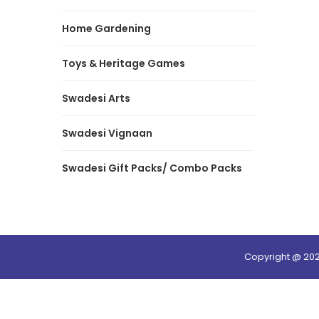
Home Gardening
Toys & Heritage Games
Swadesi Arts
Swadesi Vignaan
Swadesi Gift Packs/ Combo Packs
Copyright @ 20