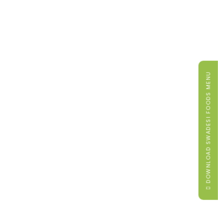
DOWNLOAD SWADESI FOODS MENU