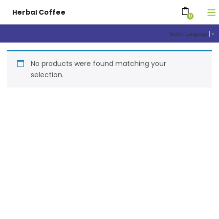
Herbal Coffee
0
Select Language
▼
No products were found matching your
selection.