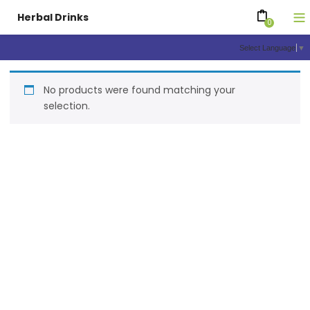
Herbal Drinks
0
Select Language
▼
No products were found matching your
selection.