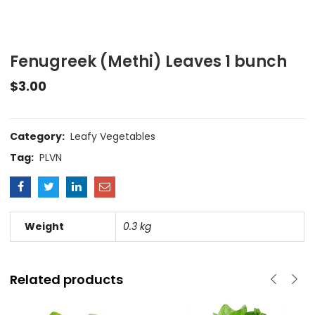
Fenugreek (Methi) Leaves 1 bunch
$
3.00
Category:
Leafy Vegetables
Tag:
PLVN
Weight
0.3 kg
Related products