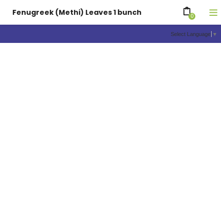
Fenugreek (Methi) Leaves 1 bunch
0
Select Language
▼