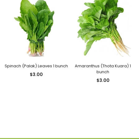
Spinach (Palak) Leaves 1 bunch
Amaranthus (Thota Kuara) 1
bunch
$
3.00
$
3.00