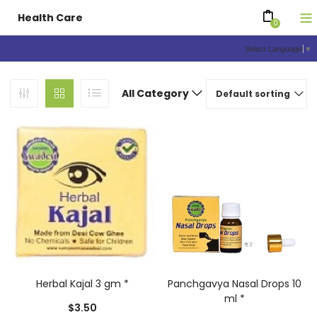
Health Care
0
Select Language
▼
All Category
Default sorting
Herbal Kajal 3 gm *
Panchgavya Nasal Drops 10
ml *
$
3.50