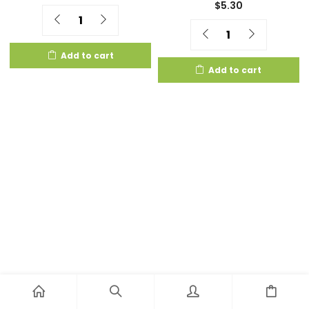
$
5.30
Quantity
Quantity
Add to cart
Add to cart