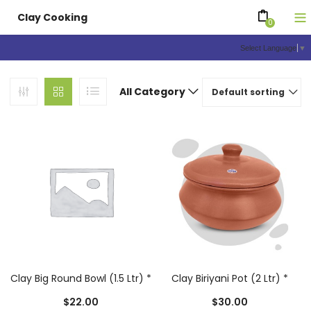
Clay Cooking
0
Select Language
▼
All Category
Default sorting
Clay Big Round Bowl (1.5 Ltr) *
Clay Biriyani Pot (2 Ltr) *
$
22.00
$
30.00