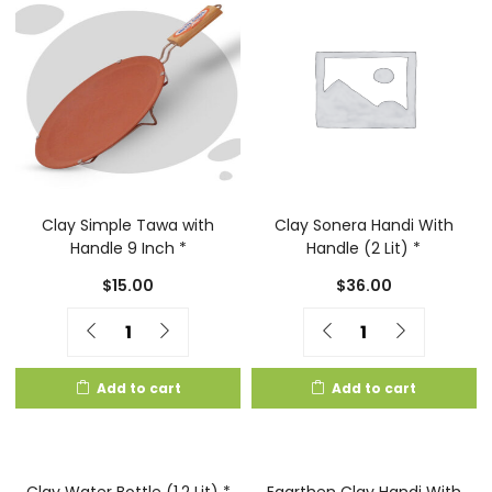
Clay Simple Tawa with
Clay Sonera Handi With
Handle 9 Inch *
Handle (2 Lit) *
$
15.00
$
36.00
Quantity
Quantity
Add to cart
Add to cart