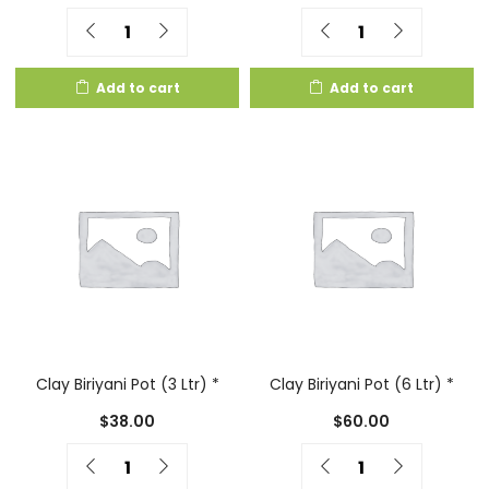
Quantity
Quantity
Add to cart
Add to cart
Clay Biriyani Pot (3 Ltr) *
Clay Biriyani Pot (6 Ltr) *
$
38.00
$
60.00
Quantity
Quantity