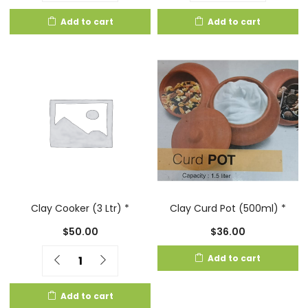
Add to cart
Add to cart
Clay Cooker (3 Ltr) *
Clay Curd Pot (500ml) *
$
50.00
$
36.00
Quantity
Add to cart
Add to cart