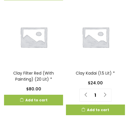
Clay Filter Red (With
Clay Kadai (1.5 Lit) *
Painting) (20 Lit) *
$
24.00
$
80.00
Quantity
Add to cart
Add to cart