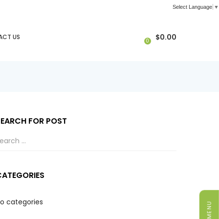
Select Language
▼
$
0.00
ACT US
0
SEARCH FOR POST
CATEGORIES
o categories