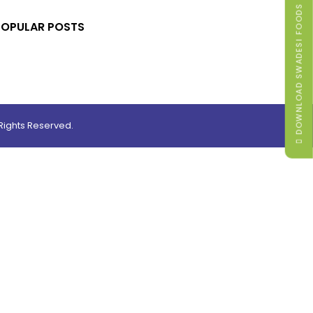
DOWNLOAD SWADESI FOODS MENU
POPULAR POSTS
ights Reserved.
0