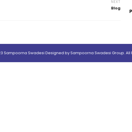
NEXT
Blog
23 Sampoorna Swadesi Designed by Sampoorna Swadesi Group. All R