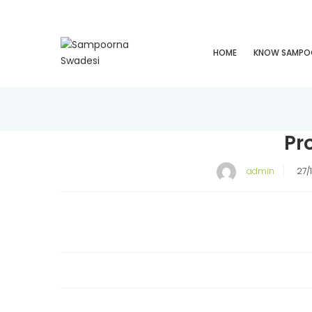
HOME
KNOW SAMPO
Pr
P
admin
27/
o