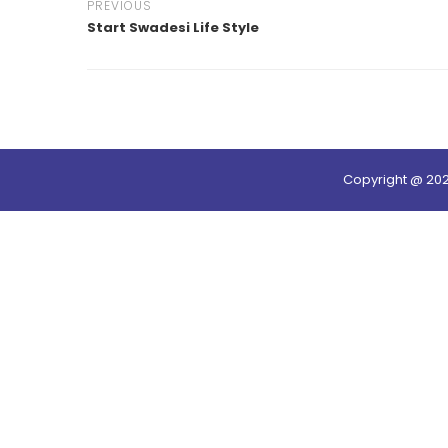
PREVIOUS
Start Swadesi Life Style
Copyright @ 20