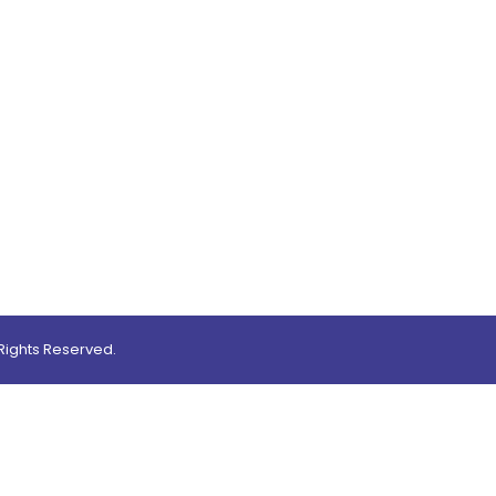
0
ights Reserved.