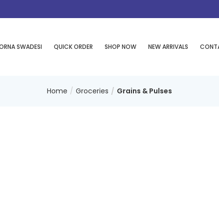
ORNA SWADESI
QUICK ORDER
SHOP NOW
NEW ARRIVALS
CONT
Home
Groceries
Grains & Pulses