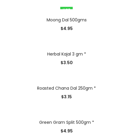
HOT
Moong Dal 500gms
$
4.95
Herbal Kajal 3 gm *
$
3.50
Roasted Chana Dal 250gm *
$
3.15
Green Gram Split 500gm *
$
4.95