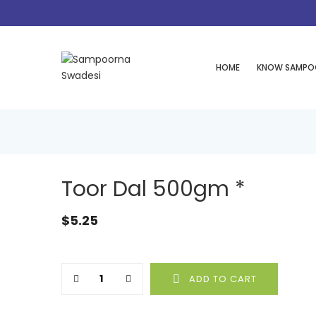
HOME
KNOW SAMPO
Toor Dal 500gm *
$
5.25
Quantity
ADD TO CART