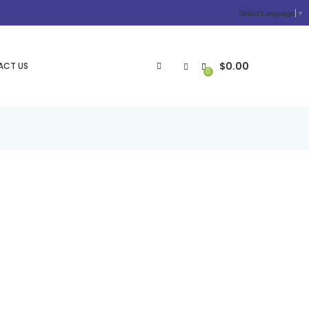
Select Language
▼
$
0.00
ACT US
0