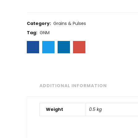
Category:
Grains & Pulses
Tag:
GNM
ADDITIONAL INFORMATION
Weight
0.5 kg