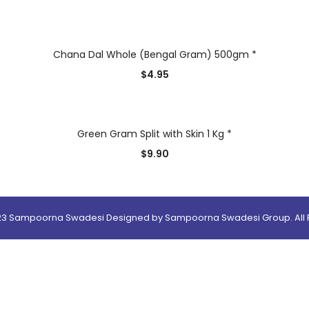
Chana Dal Whole (Bengal Gram) 500gm *
$
4.95
Green Gram Split with Skin 1 Kg *
$
9.90
23 Sampoorna Swadesi Designed by Sampoorna Swadesi Group. All R