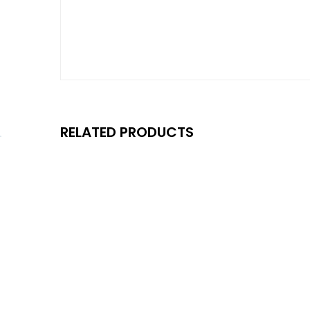
RELATED PRODUCTS