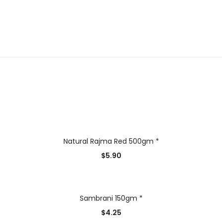
Natural Rajma Red 500gm *
$
5.90
Sambrani 150gm *
$
4.25