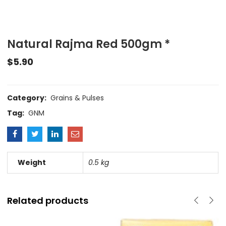
Natural Rajma Red 500gm *
$
5.90
Category:
Grains & Pulses
Tag:
GNM
Weight
0.5 kg
Related products