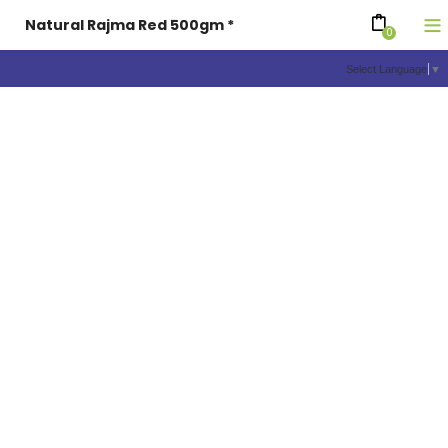
Natural Rajma Red 500gm *
0
Select Language
▼