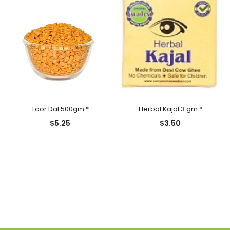
Toor Dal 500gm *
Herbal Kajal 3 gm *
$
5.25
$
3.50