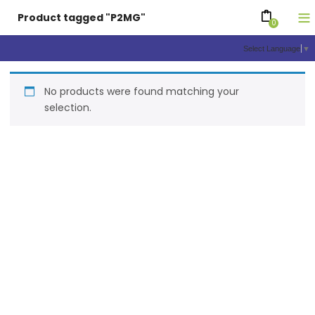
Product tagged "P2MG"
0
Select Language
▼
No products were found matching your
selection.