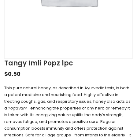
Tangy Imli Popz 1pc
$
0.50
This pure natural honey, as described in Ayurvedic texts, is both
a potent medicine and nourishing food. Highly effective in
treating coughs, gas, and respiratory issues, honey also acts as
a
Yogavahi
—enhancing the properties of any herb or remedy it
is taken with. Its energizing nature uplifts the body’s strength,
removes fatigue, and promotes a positive aura. Regular
consumption boosts immunity and offers protection against
infections. Safe for all age groups—from infants to the elderly—it