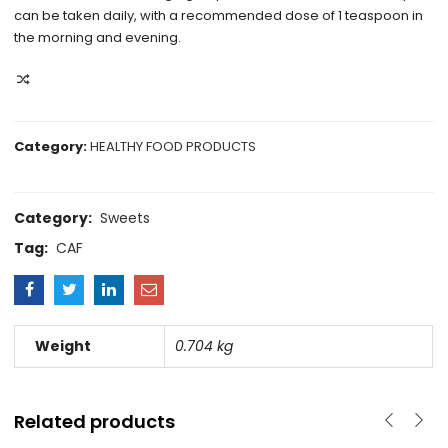
can be taken daily, with a recommended dose of 1 teaspoon in
the morning and evening.
COMPARE
Category:
HEALTHY FOOD PRODUCTS
Category:
Sweets
Tag:
CAF
Weight
0.704 kg
Related products