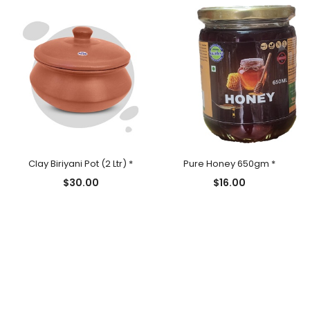
Clay Biriyani Pot (2 Ltr) *
Pure Honey 650gm *
$
30.00
$
16.00