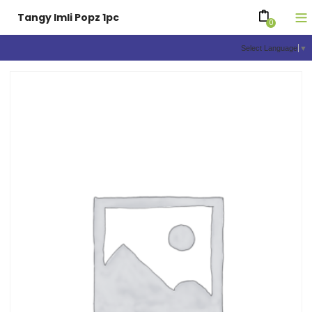
Tangy Imli Popz 1pc
0
Select Language
▼