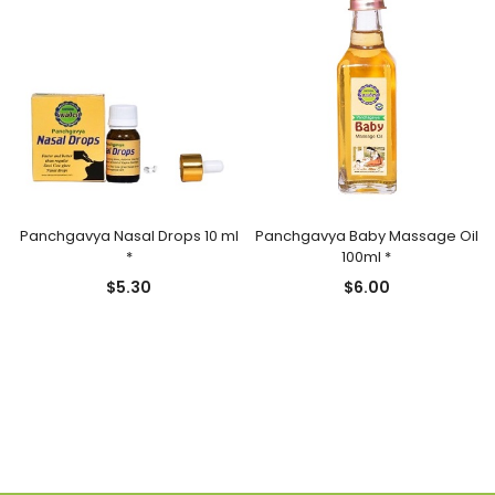
Panchgavya Nasal Drops 10 ml
Panchgavya Baby Massage Oil
*
100ml *
$
5.30
$
6.00