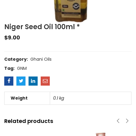
Niger Seed Oil 100ml *
$
9.00
Category:
Ghani Oils
Tag:
GNM
Weight
0.1 kg
Related products