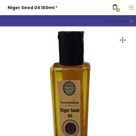
Niger Seed Oil 100ml *
0
Select Language
▼